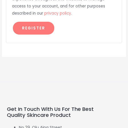
access to your account, and for other purposes
described in our
privacy policy
.
REGISTER
Get In Touch With Us For The Best
Quality Skincare Product
No 29. Olu Aina Street,