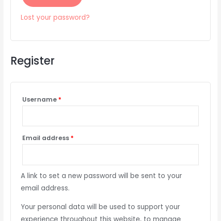
Lost your password?
Register
Username
*
Email address
*
A link to set a new password will be sent to your
email address.
Your personal data will be used to support your
experience throughout this website, to manage