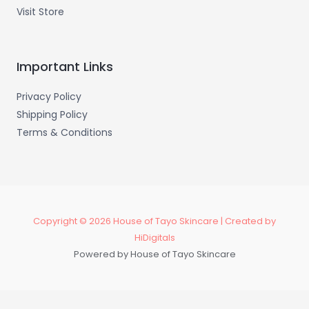
Visit Store
Important Links
Privacy Policy
Shipping Policy
Terms & Conditions
Copyright © 2026 House of Tayo Skincare | Created by
HiDigitals
Powered by House of Tayo Skincare