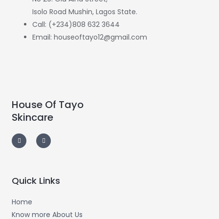
Isolo Road Mushin, Lagos State.
Call: (+234)808 632 3644
Email: houseoftayo12@gmail.com
House Of Tayo
Skincare
F
I
a
n
c
s
e
t
b
a
o
g
o
r
k
a
-
m
Quick Links
f
Home
Know more About Us