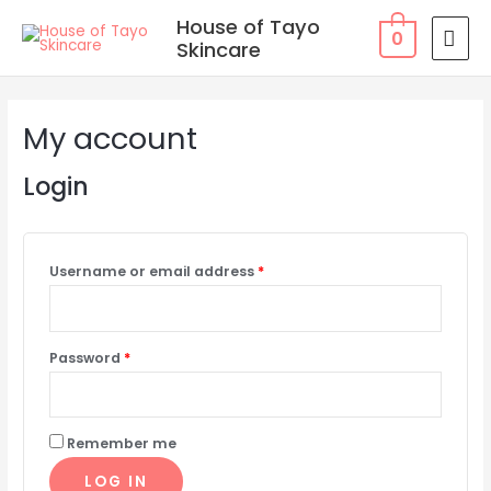
Skip
MAI
House of Tayo
0
to
Skincare
MEN
content
Required
Required
Required
Required
My account
Login
Username or email address
*
Password
*
Remember me
LOG IN