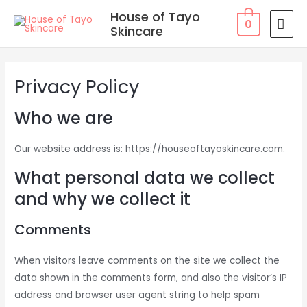
Skip
MAI
House of Tayo
0
to
Skincare
MEN
content
Privacy Policy
Who we are
Our website address is: https://houseoftayoskincare.com.
What personal data we collect
and why we collect it
Comments
When visitors leave comments on the site we collect the
data shown in the comments form, and also the visitor’s IP
address and browser user agent string to help spam