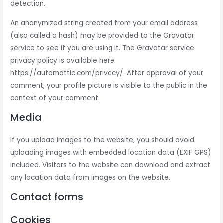
detection.
An anonymized string created from your email address
(also called a hash) may be provided to the Gravatar
service to see if you are using it. The Gravatar service
privacy policy is available here:
https://automattic.com/privacy/. After approval of your
comment, your profile picture is visible to the public in the
context of your comment.
Media
If you upload images to the website, you should avoid
uploading images with embedded location data (EXIF GPS)
included. Visitors to the website can download and extract
any location data from images on the website.
Contact forms
Cookies