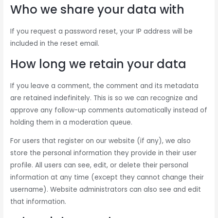
Who we share your data with
If you request a password reset, your IP address will be
included in the reset email.
How long we retain your data
If you leave a comment, the comment and its metadata
are retained indefinitely. This is so we can recognize and
approve any follow-up comments automatically instead of
holding them in a moderation queue.
For users that register on our website (if any), we also
store the personal information they provide in their user
profile. All users can see, edit, or delete their personal
information at any time (except they cannot change their
username). Website administrators can also see and edit
that information.