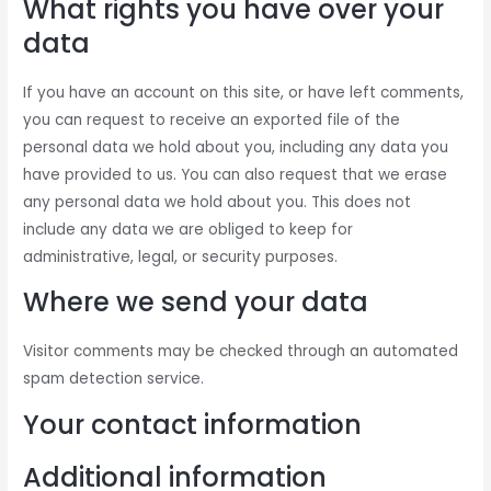
What rights you have over your
data
If you have an account on this site, or have left comments,
you can request to receive an exported file of the
personal data we hold about you, including any data you
have provided to us. You can also request that we erase
any personal data we hold about you. This does not
include any data we are obliged to keep for
administrative, legal, or security purposes.
Where we send your data
Visitor comments may be checked through an automated
spam detection service.
Your contact information
Additional information