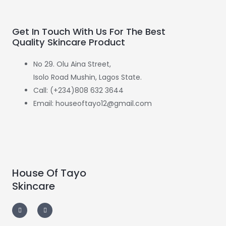
Get In Touch With Us For The Best
Quality Skincare Product
No 29. Olu Aina Street,
Isolo Road Mushin, Lagos State.
Call: (+234)808 632 3644
Email: houseoftayo12@gmail.com
House Of Tayo
Skincare
F
I
a
n
c
s
e
t
b
a