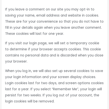
If you leave a comment on our site you may opt-in to
saving your name, email address and website in cookies.
These are for your convenience so that you do not have to
fill in your details again when you leave another comment.
These cookies will last for one year.
If you visit our login page, we will set a temporary cookie
to determine if your browser accepts cookies. This cookie
contains no personal data and is discarded when you close
your browser.
When you log in, we will also set up several cookies to save
your login information and your screen display choices.
Login cookies last for two days, and screen options cookies
last for a year. If you select “Remember Me”, your login will
persist for two weeks. If you log out of your account, the
login cookies will be removed.