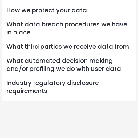
How we protect your data
What data breach procedures we have
in place
What third parties we receive data from
What automated decision making
and/or profiling we do with user data
Industry regulatory disclosure
requirements