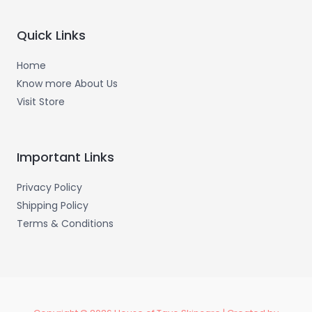
o
g
o
r
k
a
-
m
Quick Links
f
Home
Know more About Us
Visit Store
Important Links
Privacy Policy
Shipping Policy
Terms & Conditions