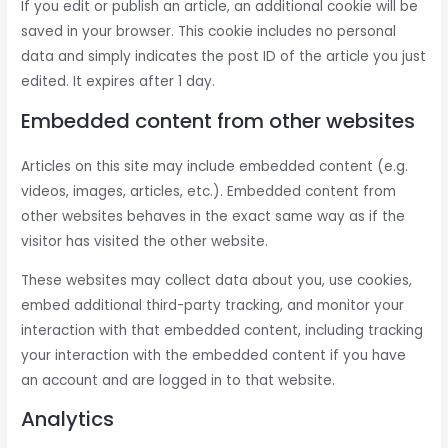
If you edit or publish an article, an additional cookie will be
saved in your browser. This cookie includes no personal
data and simply indicates the post ID of the article you just
edited. It expires after 1 day.
Embedded content from other websites
Articles on this site may include embedded content (e.g.
videos, images, articles, etc.). Embedded content from
other websites behaves in the exact same way as if the
visitor has visited the other website.
These websites may collect data about you, use cookies,
embed additional third-party tracking, and monitor your
interaction with that embedded content, including tracking
your interaction with the embedded content if you have
an account and are logged in to that website.
Analytics